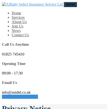
MENU
Home
Services
About Us
Join Us
News
Contact Us
Call Us Anytime
01825 745410
Opening Time
09:00 - 17:30
Email Us
info@asisltd.co.uk
REQUEST A QUOTE
Privacy Notice