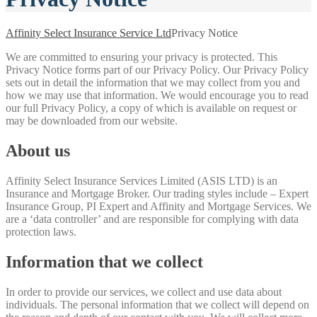
Affinity Select Insurance Service Ltd
Privacy Notice
We are committed to ensuring your privacy is protected. This
Privacy Notice forms part of our Privacy Policy. Our Privacy Policy
sets out in detail the information that we may collect from you and
how we may use that information. We would encourage you to read
our full Privacy Policy, a copy of which is available on request or
may be downloaded from our website.
About us
Affinity Select Insurance Services Limited (ASIS LTD) is an
Insurance and Mortgage Broker. Our trading styles include – Expert
Insurance Group, PI Expert and Affinity and Mortgage Services. We
are a ‘data controller’ and are responsible for complying with data
protection laws.
Information that we collect
In order to provide our services, we collect and use data about
individuals. The personal information that we collect will depend on