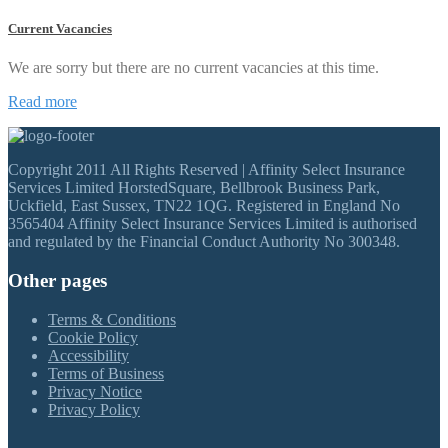
Current Vacancies
We are sorry but there are no current vacancies at this time.
Read more
Copyright 2011 All Rights Reserved | Affinity Select Insurance
Services Limited HorstedSquare, Bellbrook Business Park,
Uckfield, East Sussex, TN22 1QG. Registered in England No
3565404 Affinity Select Insurance Services Limited is authorised
and regulated by the Financial Conduct Authority No 300348.
Other pages
Terms & Conditions
Cookie Policy
Accessibility
Terms of Business
Privacy Notice
Privacy Policy