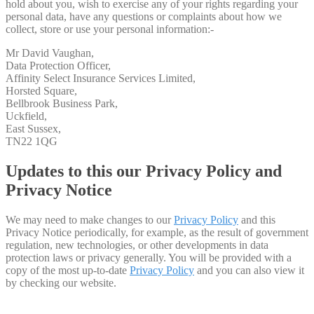
hold about you, wish to exercise any of your rights regarding your
personal data, have any questions or complaints about how we
collect, store or use your personal information:-
Mr David Vaughan,
Data Protection Officer,
Affinity Select Insurance Services Limited,
Horsted Square,
Bellbrook Business Park,
Uckfield,
East Sussex,
TN22 1QG
Updates to this our Privacy Policy and
Privacy Notice
We may need to make changes to our
Privacy Policy
and this
Privacy Notice periodically, for example, as the result of government
regulation, new technologies, or other developments in data
protection laws or privacy generally. You will be provided with a
copy of the most up-to-date
Privacy Policy
and you can also view it
by checking our website.