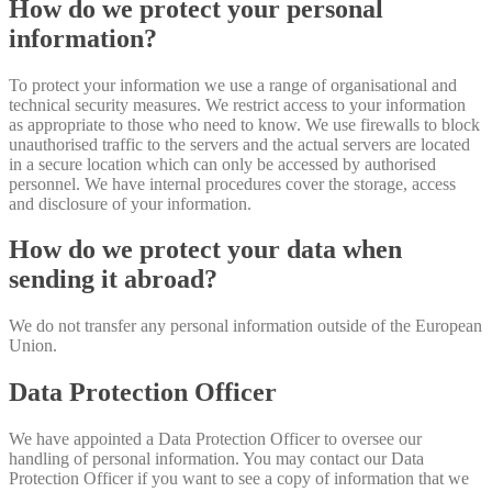
How do we protect your personal
information?
To protect your information we use a range of organisational and
technical security measures. We restrict access to your information
as appropriate to those who need to know. We use firewalls to block
unauthorised traffic to the servers and the actual servers are located
in a secure location which can only be accessed by authorised
personnel. We have internal procedures cover the storage, access
and disclosure of your information.
How do we protect your data when
sending it abroad?
We do not transfer any personal information outside of the European
Union.
Data Protection Officer
We have appointed a Data Protection Officer to oversee our
handling of personal information. You may contact our Data
Protection Officer if you want to see a copy of information that we