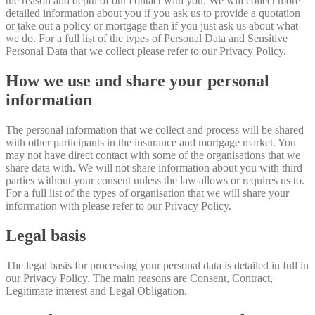
the reason and depth of our contact with you. We will collect more
detailed information about you if you ask us to provide a quotation
or take out a policy or mortgage than if you just ask us about what
we do. For a full list of the types of Personal Data and Sensitive
Personal Data that we collect please refer to our Privacy Policy.
How we use and share your personal
information
The personal information that we collect and process will be shared
with other participants in the insurance and mortgage market. You
may not have direct contact with some of the organisations that we
share data with. We will not share information about you with third
parties without your consent unless the law allows or requires us to.
For a full list of the types of organisation that we will share your
information with please refer to our Privacy Policy.
Legal basis
The legal basis for processing your personal data is detailed in full in
our Privacy Policy. The main reasons are Consent, Contract,
Legitimate interest and Legal Obligation.