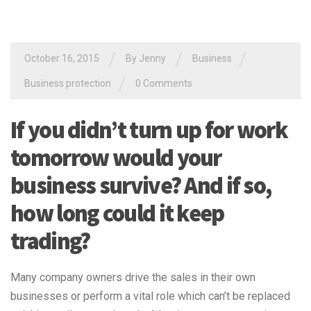
/
/
/
October 16, 2015
By Jenny
Business
/
Business protection
0 Comments
If you didn’t turn up for work
tomorrow would your
business survive? And if so,
how long could it keep
trading?
Many company owners drive the sales in their own
businesses or perform a vital role which can’t be replaced