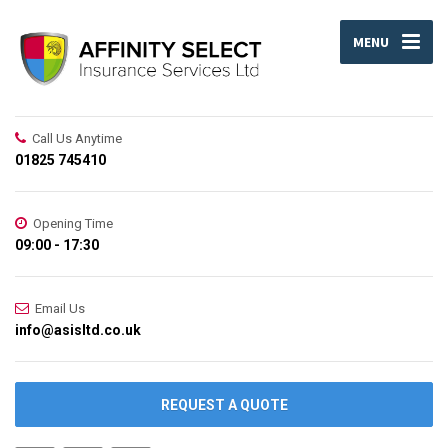
MENU
Call Us Anytime
01825 745410
Opening Time
09:00 - 17:30
Email Us
info@asisltd.co.uk
REQUEST A QUOTE