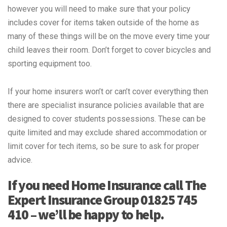
however you will need to make sure that your policy
includes cover for items taken outside of the home as
many of these things will be on the move every time your
child leaves their room. Don’t forget to cover bicycles and
sporting equipment too.
If your home insurers won’t or can’t cover everything then
there are specialist insurance policies available that are
designed to cover students possessions. These can be
quite limited and may exclude shared accommodation or
limit cover for tech items, so be sure to ask for proper
advice.
If you need Home Insurance call The
Expert Insurance Group 01825 745
410 – we’ll be happy to help.