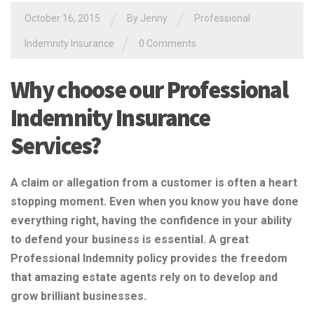
/
/
October 16, 2015
By Jenny
Professional
/
Indemnity Insurance
0 Comments
Why choose our Professional
Indemnity Insurance
Services?
A claim or allegation from a customer is often a heart
stopping moment. Even when you know you have done
everything right, having the confidence in your ability
to defend your business is essential. A great
Professional Indemnity policy provides the freedom
that amazing estate agents rely on to develop and
grow brilliant businesses.