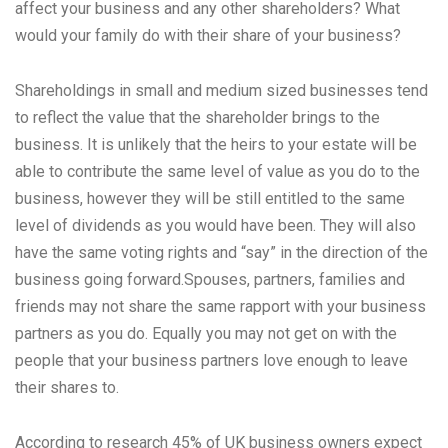
affect your business and any other shareholders? What
would your family do with their share of your business?
Shareholdings in small and medium sized businesses tend
to reflect the value that the shareholder brings to the
business. It is unlikely that the heirs to your estate will be
able to contribute the same level of value as you do to the
business, however they will be still entitled to the same
level of dividends as you would have been. They will also
have the same voting rights and “say” in the direction of the
business going forward.Spouses, partners, families and
friends may not share the same rapport with your business
partners as you do. Equally you may not get on with the
people that your business partners love enough to leave
their shares to.
According to research 45% of UK business owners expect