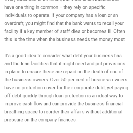
have one thing in common – they rely on specific
individuals to operate. If your company has a loan or an
overdraft, you might find that the bank wants to recall your
facility if a key member of staff dies or becomes ill. Often
this is the time when the business needs the money most.
It’s a good idea to consider what debt your business has
and the loan facilities that it might need and put provisions
in place to ensure these are repaid on the death of one of
the business owners. Over 50 per cent of business owners
have no protection cover for their corporate debt, yet paying
off debt quickly through loan protection is an ideal way to
improve cash flow and can provide the business financial
breathing space to reorder their affairs without additional
pressure on the company finances.