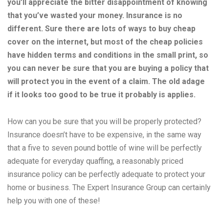
you’ll appreciate the bitter disappointment of knowing
that you’ve wasted your money. Insurance is no
different. Sure there are lots of ways to buy cheap
cover on the internet, but most of the cheap policies
have hidden terms and conditions in the small print, so
you can never be sure that you are buying a policy that
will protect you in the event of a claim. The old adage
if it looks too good to be true it probably is applies.
How can you be sure that you will be properly protected?
Insurance doesn’t have to be expensive, in the same way
that a five to seven pound bottle of wine will be perfectly
adequate for everyday quaffing, a reasonably priced
insurance policy can be perfectly adequate to protect your
home or business. The Expert Insurance Group can certainly
help you with one of these!