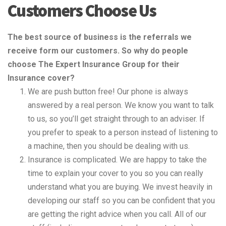
Customers Choose Us
The best source of business is the referrals we
receive form our customers. So why do people
choose The Expert Insurance Group for their
Insurance cover?
We are push button free! Our phone is always
answered by a real person. We know you want to talk
to us, so you’ll get straight through to an adviser. If
you prefer to speak to a person instead of listening to
a machine, then you should be dealing with us.
Insurance is complicated. We are happy to take the
time to explain your cover to you so you can really
understand what you are buying. We invest heavily in
developing our staff so you can be confident that you
are getting the right advice when you call. All of our