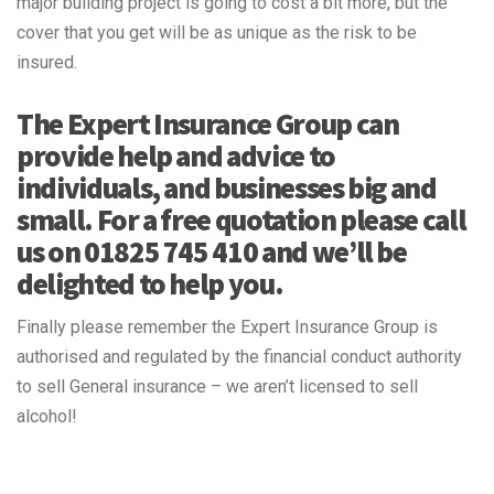
major building project is going to cost a bit more, but the
cover that you get will be as unique as the risk to be
insured.
The Expert Insurance Group can
provide help and advice to
individuals, and businesses big and
small. For a free quotation please call
us on 01825 745 410 and we’ll be
delighted to help you.
Finally please remember the Expert Insurance Group is
authorised and regulated by the financial conduct authority
to sell General insurance – we aren’t licensed to sell
alcohol!