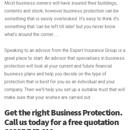
Most business owners will have insured their buildings,
contents and stock, however business protection can be
something that is easily overlooked. It’s easy to think it’s
something that ‘can be left till later’ but you never know
what’s around the corner……
Speaking to an advisor from the Expert Insurance Group is a
great place to start. An advisor that specialises in business
protection will look at your current and future financial
business plans and help you decide on the type of
protection that is best for you as an individual and your
company. Then we’ll help you set up a suitable trust that will
make sure that your wishes are carried out.
Get the right Business Protection.
Call us today for a free quotation