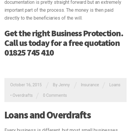
documentation is pretty straight forward but an extremely
important part of the process. The money is then paid
directly to the beneficiaries of the will.
Get the right Business Protection.
Call us today for a free quotation
01825 745 410
/
/
/
October 16, 2015
By Jenny
Insurance
Loans
/
•
Overdrafts
0 Comments
Loans and Overdrafts
Every business is different, but most small businesses