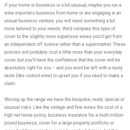
If your home or business is a bit unusual, maybe you run a
wine importers business from home or are engaging in an
unsual business venture, you will need something a bit
more tailored to your needs. We’d compare this type of
cover to the slightly more expensive wines you’d get from
an independent off licence rather than a supermarket. These
policies will probably cost a little more than your everyday
cover, but you’ll have the confidence that the cover will be
absolutely right for you – and you wont be left with a nasty
taste (like corked wine) to upset you if you need to make a
claim.
Moving up the range we have the bespoke, really special or
unusual risks. Like the vintage and fine wines the cost of a
high net home policy, business insurance for a multi million
pound business, cover for a large property portfolio or