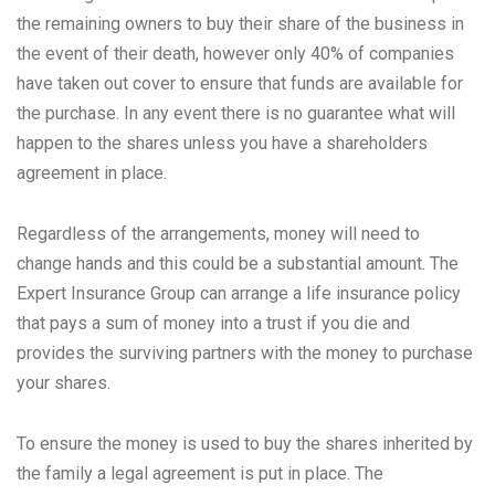
the remaining owners to buy their share of the business in
the event of their death, however only 40% of companies
have taken out cover to ensure that funds are available for
the purchase. In any event there is no guarantee what will
happen to the shares unless you have a shareholders
agreement in place.
Regardless of the arrangements, money will need to
change hands and this could be a substantial amount. The
Expert Insurance Group can arrange a life insurance policy
that pays a sum of money into a trust if you die and
provides the surviving partners with the money to purchase
your shares.
To ensure the money is used to buy the shares inherited by
the family a legal agreement is put in place. The