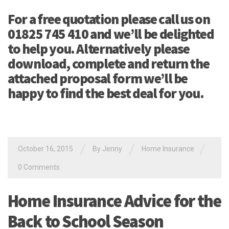
For a free quotation please call us on
01825 745 410 and we’ll be delighted
to help you. Alternatively please
download, complete and return the
attached proposal form we’ll be
happy to find the best deal for you.
/
/
/
October 16, 2015
By Jenny
Home Insurance
0 Comments
Home Insurance Advice for the
Back to School Season