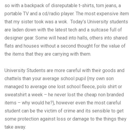
so with a backpack of disreputable t-shirts, torn jeans, a
portable TV and a cd/radio player. The most expensive item
that my sister took was a wok. Today’s University students
are laden down with the latest tech and a suitcase full of
designer gear. Some will head into halls, others into shared
flats and houses without a second thought for the value of
the items that they are carrying with them.
University Students are more careful with their goods and
chattels than your average school pupil (my own son
managed to average one lost school fleece, polo shirt or
sweatshirt a week – he never lost the cheap non branded
items – why would he?), however even the most careful
student can be the victim of crime and its sensible to get
some protection against loss or damage to the things they
take away.