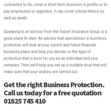
contracted to do, cover a short term downturn in profits or to
pay employees or suppliers. It can cover critical illness as
well as death.
Speaking to an advisor from the Expert Insurance Group is a
great place to start. An advisor that specialises in business
protection will look at your current and future financial
business plans and help you decide on the type of
protection that is best for you as an individual and your
company. Then we’ll help you set up a suitable trust that will
make sure that your wishes are carried out.
Get the right Business Protection.
Call us today for a free quotation
01825 745 410