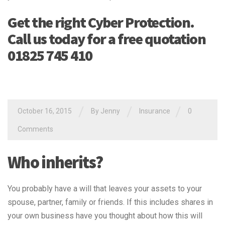
Get the right Cyber Protection.
Call us today for a free quotation
01825 745 410
/
/
/
October 16, 2015
By Jenny
Insurance
0
Comments
Who inherits?
You probably have a will that leaves your assets to your
spouse, partner, family or friends. If this includes shares in
your own business have you thought about how this will