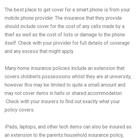
The best place to get cover for a smart phone is from your
mobile phone provider. The insurance that they provide
should include cover for the cost of any calls made by a
thief as well as the cost of lists or damage to the phone
itself. Check with your provider for full details of coverage
and any excess that might apply.
Many home insurance policies include an extension that
covers children’s possessions whilst they are at university,
however this may be limited to quite a small amount and
may not cover items in halls or shared accommodation.
Check with your insurers to find out exactly what your
policy covers.
iPads, laptops, and other tech items can also be insured as
an extension to the parents household insurance policy,