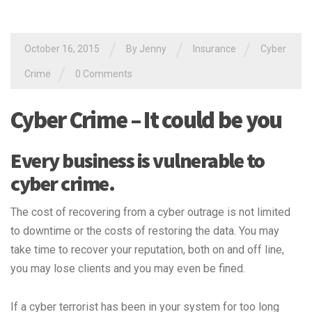
/
/
/
October 16, 2015
By Jenny
Insurance
Cyber
/
Crime
0 Comments
Cyber Crime – It could be you
Every business is vulnerable to
cyber crime.
The cost of recovering from a cyber outrage is not limited
to downtime or the costs of restoring the data. You may
take time to recover your reputation, both on and off line,
you may lose clients and you may even be fined.
If a cyber terrorist has been in your system for too long