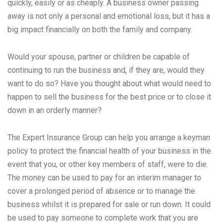
quickly, easily or as cheaply. A business owner passing
away is not only a personal and emotional loss, but it has a
big impact financially on both the family and company.
Would your spouse, partner or children be capable of
continuing to run the business and, if they are, would they
want to do so? Have you thought about what would need to
happen to sell the business for the best price or to close it
down in an orderly manner?
The Expert Insurance Group can help you arrange a keyman
policy to protect the financial health of your business in the
event that you, or other key members of staff, were to die.
The money can be used to pay for an interim manager to
cover a prolonged period of absence or to manage the
business whilst it is prepared for sale or run down. It could
be used to pay someone to complete work that you are