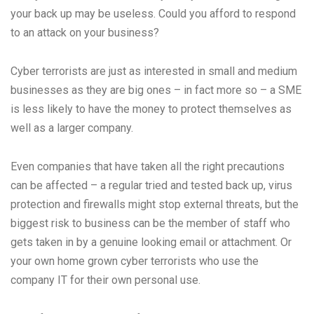
your back up may be useless. Could you afford to respond
to an attack on your business?
Cyber terrorists are just as interested in small and medium
businesses as they are big ones – in fact more so – a SME
is less likely to have the money to protect themselves as
well as a larger company.
Even companies that have taken all the right precautions
can be affected – a regular tried and tested back up, virus
protection and firewalls might stop external threats, but the
biggest risk to business can be the member of staff who
gets taken in by a genuine looking email or attachment. Or
your own home grown cyber terrorists who use the
company IT for their own personal use.