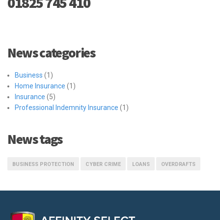
01825 745 410
News categories
Business
(1)
Home Insurance
(1)
Insurance
(5)
Professional Indemnity Insurance
(1)
News tags
BUSINESS PROTECTION
CYBER CRIME
LOANS
OVERDRAFTS