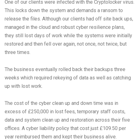
One of our clients were infected with the Cryptolocker virus.
This locks down the system and demands a ransom to
release the files. Although our clients had off site back ups,
managed in the cloud and robust cyber resilience plans,
they still lost days of work while the systems were initially
restored and then fell over again, not once, not twice, but
three times.
The business eventually rolled back their backups three
weeks which required rekeying of data as well as catching
up with lost work.
The cost of the cyber clean up and down time was in
excess of £250,000 in lost fees, temporary staff costs,
data and system clean up and restoration across their five
offices. A cyber liability policy that cost just £109.50 per
year reimbursed them and kept their business alive.