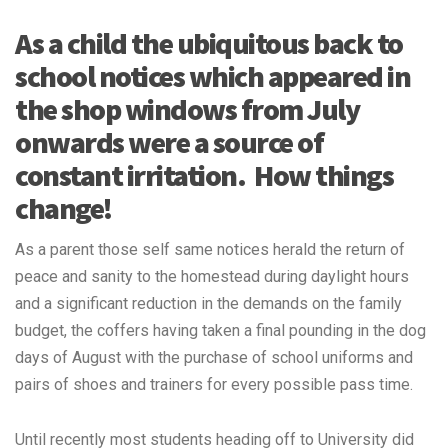
As a child the ubiquitous back to
school notices which appeared in
the shop windows from July
onwards were a source of
constant irritation. How things
change!
As a parent those self same notices herald the return of
peace and sanity to the homestead during daylight hours
and a significant reduction in the demands on the family
budget, the coffers having taken a final pounding in the dog
days of August with the purchase of school uniforms and
pairs of shoes and trainers for every possible pass time.
Until recently most students heading off to University did