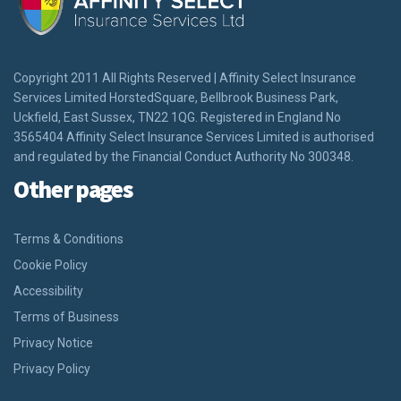
Copyright 2011 All Rights Reserved | Affinity Select Insurance
Services Limited HorstedSquare, Bellbrook Business Park,
Uckfield, East Sussex, TN22 1QG. Registered in England No
3565404 Affinity Select Insurance Services Limited is authorised
and regulated by the Financial Conduct Authority No 300348.
Other pages
Terms & Conditions
Cookie Policy
Accessibility
Terms of Business
Privacy Notice
Privacy Policy