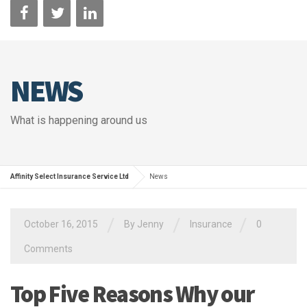
NEWS
What is happening around us
Affinity Select Insurance Service Ltd
News
/
/
/
October 16, 2015
By Jenny
Insurance
0
Comments
Top Five Reasons Why our