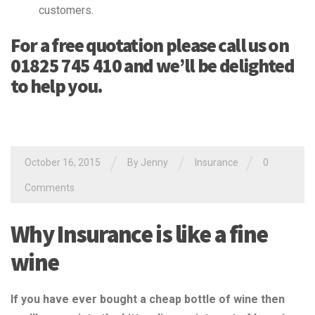
customers.
For a free quotation please call us on
01825 745 410 and we’ll be delighted
to help you.
/
/
/
October 16, 2015
By Jenny
Insurance
0
Comments
Why Insurance is like a fine
wine
If you have ever bought a cheap bottle of wine then