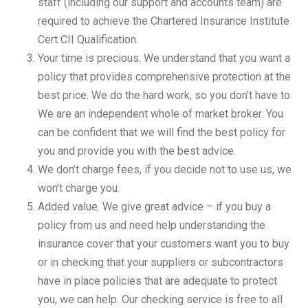
staff (including our support and accounts team) are
required to achieve the Chartered Insurance Institute
Cert CII Qualification.
Your time is precious. We understand that you want a
policy that provides comprehensive protection at the
best price. We do the hard work, so you don’t have to.
We are an independent whole of market broker. You
can be confident that we will find the best policy for
you and provide you with the best advice.
We don’t charge fees, if you decide not to use us, we
won’t charge you.
Added value. We give great advice – if you buy a
policy from us and need help understanding the
insurance cover that your customers want you to buy
or in checking that your suppliers or subcontractors
have in place policies that are adequate to protect
you, we can help. Our checking service is free to all