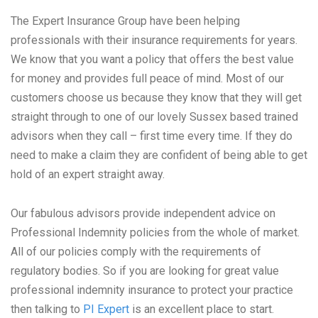
The Expert Insurance Group have been helping
professionals with their insurance requirements for years.
We know that you want a policy that offers the best value
for money and provides full peace of mind. Most of our
customers choose us because they know that they will get
straight through to one of our lovely Sussex based trained
advisors when they call – first time every time. If they do
need to make a claim they are confident of being able to get
hold of an expert straight away.
Our fabulous advisors provide independent advice on
Professional Indemnity policies from the whole of market.
All of our policies comply with the requirements of
regulatory bodies. So if you are looking for great value
professional indemnity insurance to protect your practice
then talking to
PI Expert
is an excellent place to start.