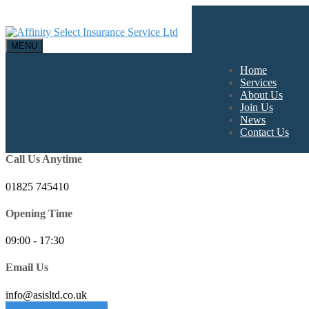
MENU
Home
Services
About Us
Join Us
News
Contact Us
Call Us Anytime
01825 745410
Opening Time
09:00 - 17:30
Email Us
info@asisltd.co.uk
REQUEST A QUOTE