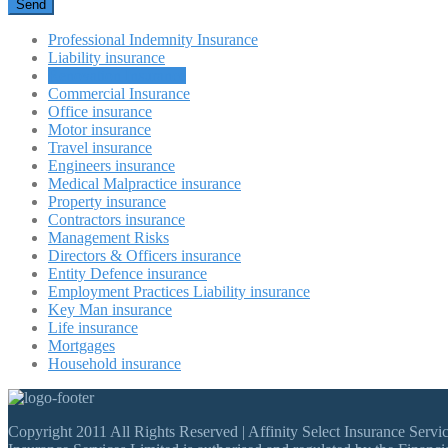
Professional Indemnity Insurance
Liability insurance
Renovation Insurance
Commercial Insurance
Office insurance
Motor insurance
Travel insurance
Engineers insurance
Medical Malpractice insurance
Property insurance
Contractors insurance
Management Risks
Directors & Officers insurance
Entity Defence insurance
Employment Practices Liability insurance
Key Man insurance
Life insurance
Mortgages
Household insurance
Copyright 2011 All Rights Reserved | Affinity Select Insurance Ser