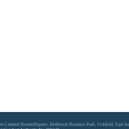
vices Limited HorstedSquare, Bellbrook Business Park, Uckfield, East