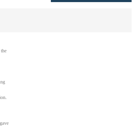
 the
ing
ion.
 gave