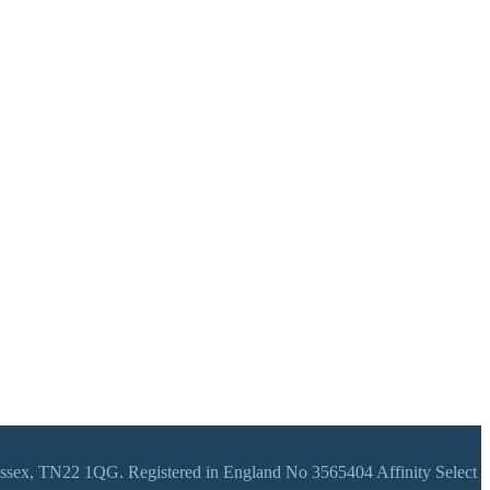
 Sussex, TN22 1QG. Registered in England No 3565404 Affinity Select