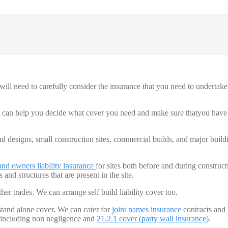
ill need to carefully consider the insurance that you need to undertake
at can help you decide what cover you need and make sure thatyou have
nd designs, small construction sites, commercial builds, and major build
and owners
liability insurance
for sites both before and during construct
 and structures that are present in the site.
ther trades. We can arrange self build liability cover too.
 stand alone cover. We can cater for
joint names insurance
contracts and
, including non negligence and
21.2.1 cover
(party wall insurance)
.