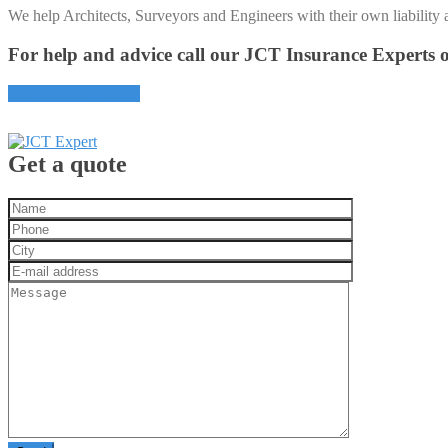
We help Architects, Surveyors and Engineers with their own liability 
For help and advice call our JCT Insurance Experts
View proposal forms
Get a quote