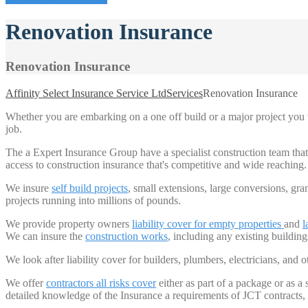
Renovation Insurance
Renovation Insurance
Affinity Select Insurance Service Ltd
Services
Renovation Insurance
Whether you are embarking on a one off build or a major project you w
job.
The a Expert Insurance Group have a specialist construction team th
access to construction insurance that's competitive and wide reaching.
We insure
self build projects
, small extensions, large conversions, gra
projects running into millions of pounds.
We provide property owners
liability cover for
empty properties
and
l
We can insure the
construction works
, including any existing buildings
We look after liability cover for builders, plumbers, electricians, and o
We offer
contractors all risks cover
either as part of a package or as a
detailed knowledge of the Insurance a requirements of JCT contracts