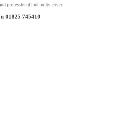
and professional indemnity cover.
 on 01825 745410